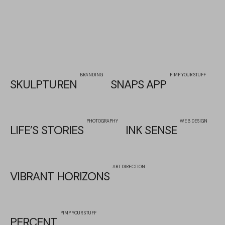
BRANDING
PIMP YOUR STUFF
SKULPTUREN
SNAPS APP
PHOTOGRAPHY
WEB DESIGN
LIFE’S STORIES
INK SENSE
ART DIRECTION
VIBRANT HORIZONS
PIMP YOUR STUFF
PERCENT