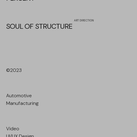
ART DIRECTION
SOUL OF STRUCTURE
©2023
Automotive
Manufacturing
Video
UI/UX Design