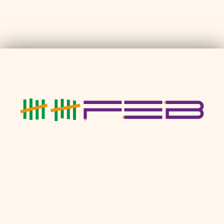
Neuenheimer Landstraße 5 • 69120 Heidelberg
T: 01797774049
•
M: hallo@10feb.de
Impressum
•
Kontakt