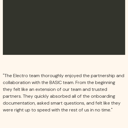
"
T
h
e
E
l
e
c
t
r
o
t
e
a
m
t
h
o
r
o
u
g
h
l
y
e
n
j
o
y
e
d
t
h
e
p
a
r
t
n
e
r
s
h
i
p
a
n
d
c
o
l
l
a
b
o
r
a
t
i
o
n
w
i
t
h
t
h
e
B
A
S
I
C
t
e
a
m
.
F
r
o
m
t
h
e
b
e
g
i
n
n
i
n
g
t
h
e
y
f
e
l
t
l
i
k
e
a
n
e
x
t
e
n
s
i
o
n
o
f
o
u
r
t
e
a
m
a
n
d
t
r
u
s
t
e
d
p
a
r
t
n
e
r
s
.
T
h
e
y
q
u
i
c
k
l
y
a
b
s
o
r
b
e
d
a
l
l
o
f
t
h
e
o
n
b
o
a
r
d
i
n
g
d
o
c
u
m
e
n
t
a
t
i
o
n
,
a
s
k
e
d
s
m
a
r
t
q
u
e
s
t
i
o
n
s
,
a
n
d
f
e
l
t
l
i
k
e
t
h
e
y
w
e
r
e
r
i
g
h
t
u
p
t
o
s
p
e
e
d
w
i
t
h
t
h
e
r
e
s
t
o
f
u
s
i
n
n
o
t
i
m
e
.
"