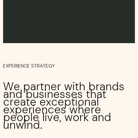
EXPERIENCE STRATEGY
We partner with brands
and businesses that
create exceptional
experiences where
people live, work and
unwind.