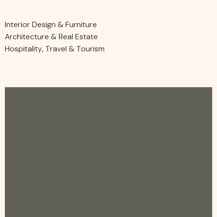
Interior Design & Furniture
Architecture & Real Estate
Hospitality, Travel & Tourism