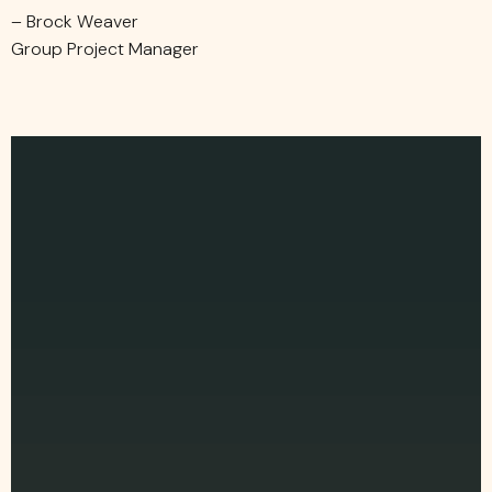
– Brock Weaver
Group Project Manager