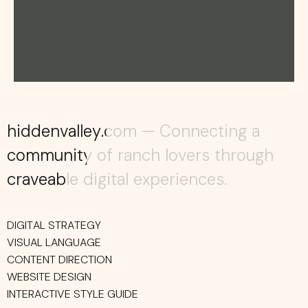
hiddenvalley.com — Connecting a
hiddenvalley.com — Connecting a
community of ranch lovers through
community of ranch lovers through
craveable digital experiences.
craveable digital experiences.
DIGITAL STRATEGY
VISUAL LANGUAGE
CONTENT DIRECTION
WEBSITE DESIGN
INTERACTIVE STYLE GUIDE