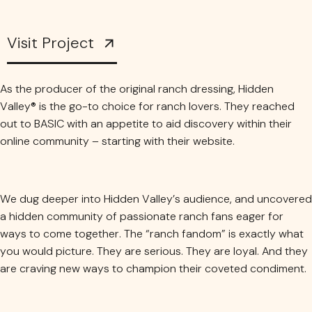
Visit Project
As the producer of the original ranch dressing, Hidden
Valley® is the go-to choice for ranch lovers. They reached
out to BASIC with an appetite to aid discovery within their
online community – starting with their website.
We dug deeper into Hidden Valley’s audience, and uncovered
a hidden community of passionate ranch fans eager for
ways to come together. The “ranch fandom” is exactly what
you would picture. They are serious. They are loyal. And they
are craving new ways to champion their coveted condiment.