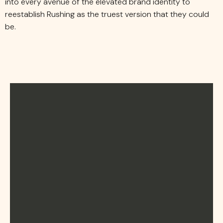
into every avenue of the elevated brand identity to
reestablish Rushing as the truest version that they could
be.