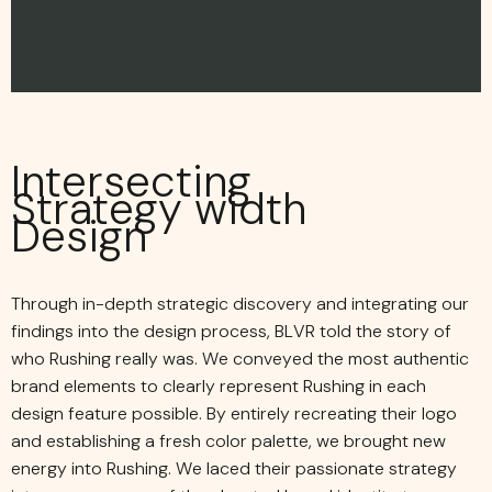
Intersecting
Strategy width
Design
Through in-depth strategic discovery and integrating our
findings into the design process, BLVR told the story of
who Rushing really was. We conveyed the most authentic
brand elements to clearly represent Rushing in each
design feature possible. By entirely recreating their logo
and establishing a fresh color palette, we brought new
energy into Rushing. We laced their passionate strategy