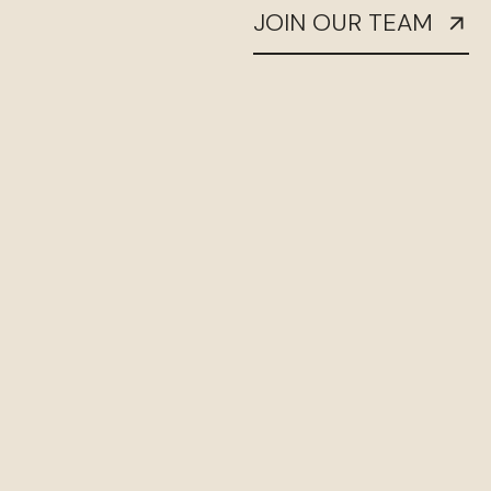
JOIN OUR TEAM