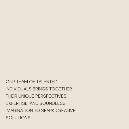
OUR TEAM OF TALENTED
INDIVIDUALS BRINGS TOGETHER
THEIR UNIQUE PERSPECTIVES,
EXPERTISE, AND BOUNDLESS
IMAGINATION TO SPARK CREATIVE
SOLUTIONS.