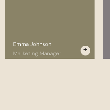
Emma Johnson
add
Marketing Manager