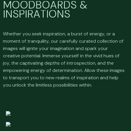
M
O
O
D
B
O
A
R
D
S
&
I
N
S
P
I
R
A
T
I
O
N
S
Whether you seek inspiration, a burst of energy, or a
moment of tranquility, our carefully curated collection of
images will ignite your imagination and spark your
creative potential. Immerse yourself in the vivid hues of
joy, the captivating depths of introspection, and the
empowering energy of determination. Allow these images
to transport you to new realms of inspiration and help
you unlock the limitless possibilities within.