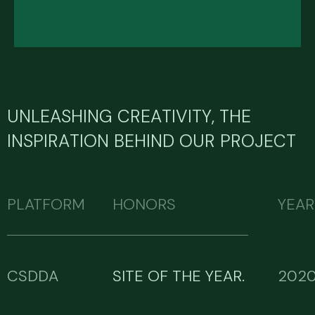
UNLEASHING CREATIVITY, THE
INSPIRATION BEHIND OUR PROJECT
PLATFORM
HONORS
YEAR
CSDDA
SITE OF THE YEAR.
202