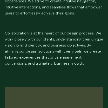
experiences. We strive to create intuitive navigation,
intuitive interactions, and seamless flows that empower
users to effortlessly achieve their goals.
Collaboration is at the heart of our design process. We
work closely with our clients, understanding their unique
vision, brand identity, and business objectives. By
aligning our design solutions with their goals, we create
tailored experiences that drive engagement,
conversions, and ultimately, business growth.