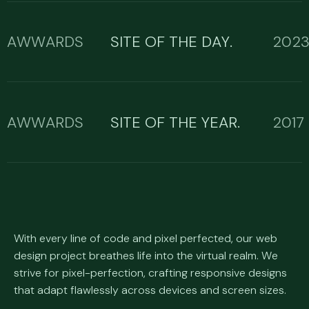
AWWARDS
SITE OF THE DAY.
202
AWWARDS
SITE OF THE YEAR.
2017
With every line of code and pixel perfected, our web
design project breathes life into the virtual realm. We
strive for pixel-perfection, crafting responsive designs
that adapt flawlessly across devices and screen sizes.