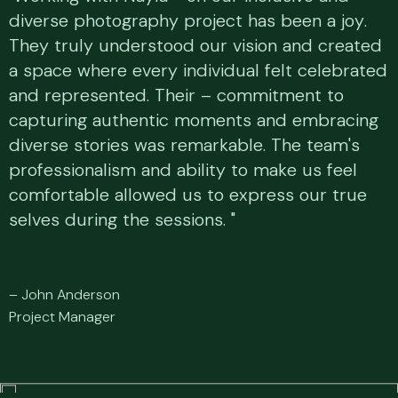
diverse photography project has been a joy.
diverse photography project has been a joy.
They truly understood our vision and created
They truly understood our vision and created
a space where every individual felt celebrated
a space where every individual felt celebrated
and represented. Their – commitment to
and represented. Their – commitment to
capturing authentic moments and embracing
capturing authentic moments and embracing
diverse stories was remarkable. The team's
diverse stories was remarkable. The team's
professionalism and ability to make us feel
professionalism and ability to make us feel
comfortable allowed us to express our true
comfortable allowed us to express our true
selves during the sessions. "
selves during the sessions. "
–
J
o
h
n
A
n
d
e
r
s
o
n
P
r
o
j
e
c
t
M
a
n
a
g
e
r