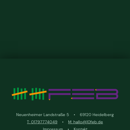
Neuenheimer Landstraße 5 • 69120 Heidelberg
T: 01797774049
•
M: hallo@10feb.de
Impressum
•
Kontakt