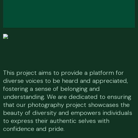
T
h
i
s
p
r
o
j
e
c
t
a
i
m
s
t
o
p
r
o
v
i
d
e
a
p
l
a
t
f
o
r
m
f
o
r
d
i
v
e
r
s
e
v
o
i
c
e
s
t
o
b
e
h
e
a
r
d
a
n
d
a
p
p
r
e
c
i
a
t
e
d
,
f
o
s
t
e
r
i
n
g
a
s
e
n
s
e
o
f
b
e
l
o
n
g
i
n
g
a
n
d
u
n
d
e
r
s
t
a
n
d
i
n
g
.
W
e
a
r
e
d
e
d
i
c
a
t
e
d
t
o
e
n
s
u
r
i
n
g
t
h
a
t
o
u
r
p
h
o
t
o
g
r
a
p
h
y
p
r
o
j
e
c
t
s
h
o
w
c
a
s
e
s
t
h
e
b
e
a
u
t
y
o
f
d
i
v
e
r
s
i
t
y
a
n
d
e
m
p
o
w
e
r
s
i
n
d
i
v
i
d
u
a
l
s
t
o
e
x
p
r
e
s
s
t
h
e
i
r
a
u
t
h
e
n
t
i
c
s
e
l
v
e
s
w
i
t
h
c
o
n
f
i
d
e
n
c
e
a
n
d
p
r
i
d
e
.