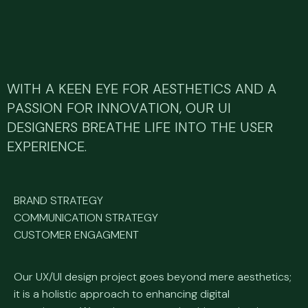
WITH A KEEN EYE FOR AESTHETICS AND A
PASSION FOR INNOVATION, OUR UI
DESIGNERS BREATHE LIFE INTO THE USER
EXPERIENCE.
BRAND STRATEGY
COMMUNICATION STRATEGY
CUSTOMER ENGAGMENT
Our UX/UI design project goes beyond mere aesthetics;
it is a holistic approach to enhancing digital