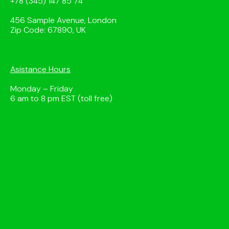
+78 (345) 147 85 74
456 Sample Avenue, London
Zip Code: 67890, UK
Asistance Hours
Monday – Friday
6 am to 8 pm EST (toll free)