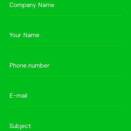
Company Name
Your Name
Phone number
E-mail
Subject