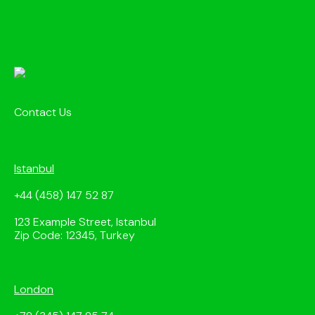
Contact Us
Istanbul
+44 (458) 147 52 87
123 Example Street, Istanbul
Zip Code: 12345, Turkey
London