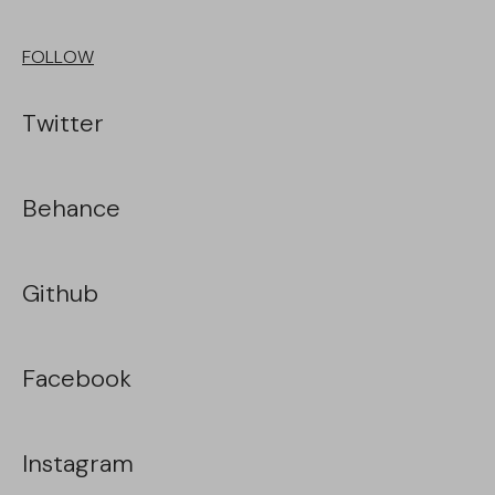
FOLLOW
Twitter
Behance
Github
Facebook
Instagram