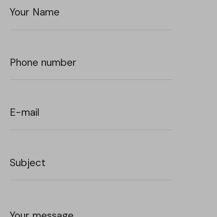
Your Name
Phone number
E-mail
Subject
Your message