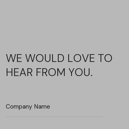
WE WOULD LOVE TO
HEAR FROM YOU.
Company Name