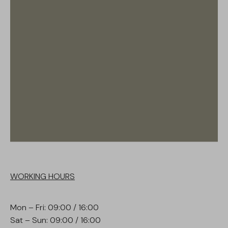
WORKING HOURS
Mon – Fri: 09:00 / 16:00
Sat – Sun: 09:00 / 16:00