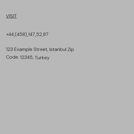
VISIT
+44
(458)
147
52
87
123
Example
Street,
Istanbul
Zip
Code:
12345,
Turkey