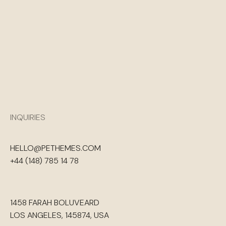
INQUIRIES
HELLO@PETHEMES.COM
+44 (148) 785 14 78
1458 FARAH BOLUVEARD
LOS ANGELES, 145874, USA