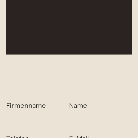
Firmenname
Name