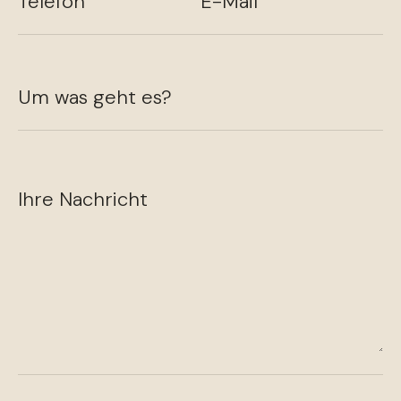
Telefon
E-Mail
Um was geht es?
Ihre Nachricht