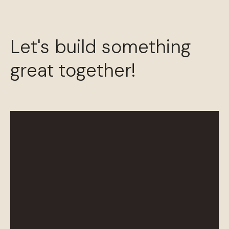
Let's build something
great together!